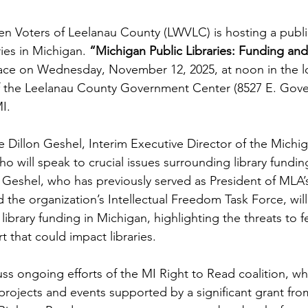
 Voters of Leelanau County (LWVLC) is hosting a publi
ries in Michigan.
 “Michigan Public Libraries: Funding an
place on Wednesday, November 12, 2025, at noon in the l
the Leelanau County Government Center (8527 E. Gove
I.
e Dillon Geshel, Interim Executive Director of the Michig
o will speak to crucial issues surrounding library fundin
. Geshel, who has previously served as President of MLA’
 the organization’s Intellectual Freedom Task Force, wil
library funding in Michigan, highlighting the threats to f
rt that could impact libraries.
uss ongoing efforts of the MI Right to Read coalition, wh
ojects and events supported by a significant grant fro