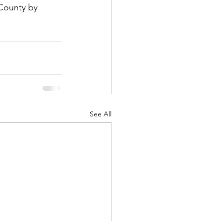
County by 
See All