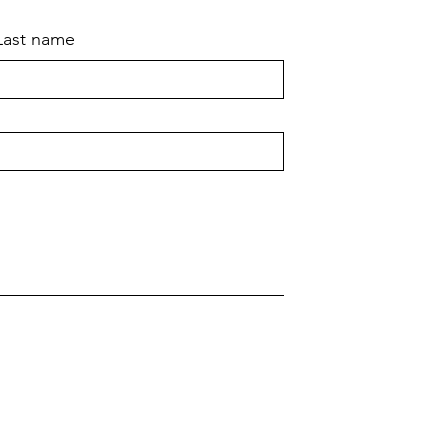
Last name