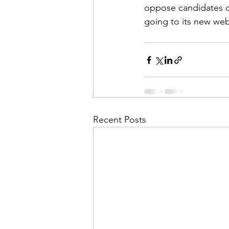
oppose candidates or
going to its new web
Recent Posts