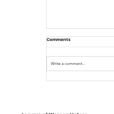
Comments
Write a comment...
Honor Voting Rights on
LWV Day of Action,
August 8, 2026