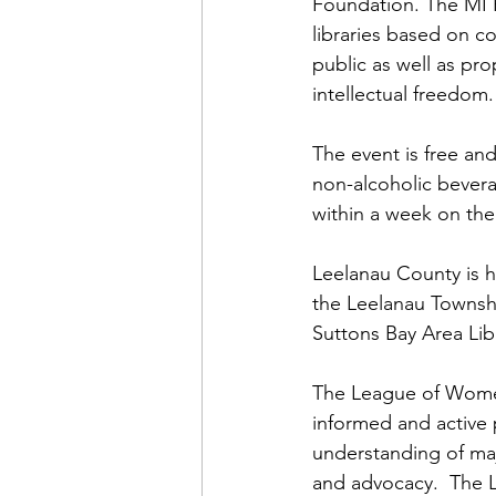
Foundation. The MI 
libraries based on c
public as well as pr
intellectual freedom.
The event is free an
non-alcoholic bevera
within a week on th
Leelanau County is h
the Leelanau Townshi
Suttons Bay Area Lib
The League of Women 
informed and active p
understanding of maj
and advocacy.  The L