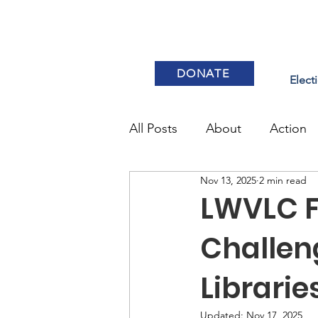
DONATE
Elect
All Posts
About
Action
Nov 13, 2025
2 min read
Elections & Voting
LWVLC 
Challen
Librarie
Updated:
Nov 17, 2025