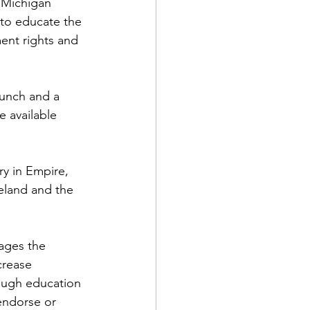
 Michigan 
 to educate the 
ent rights and 
lunch and a 
 available 
y in Empire, 
eland and the 
ages the 
crease 
rough education 
endorse or 