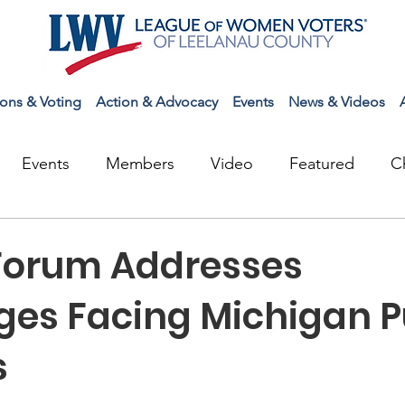
ions & Voting
Action & Advocacy
Events
News & Videos
Events
Members
Video
Featured
C
Forum Addresses
ges Facing Michigan P
s