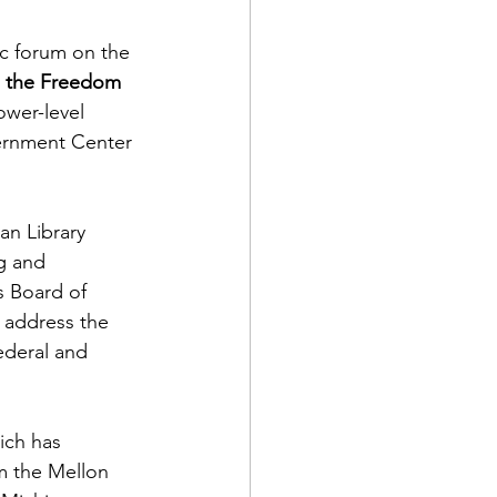
c forum on the 
d the Freedom 
ower-level 
rnment Center 
an Library 
g and 
s Board of 
l address the 
ederal and 
ich has 
m the Mellon 