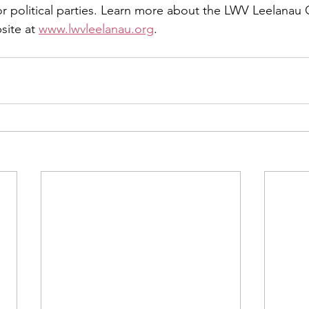
 political parties. Learn more about the LWV Leelanau 
site at 
www.lwvleelanau.org
.