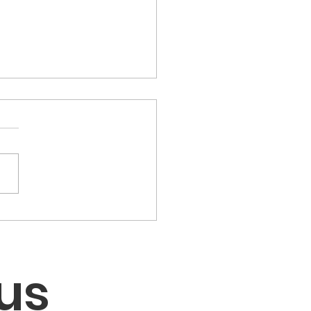
LC Children's Voting
th Engaged Kids in
tions & Voting
us