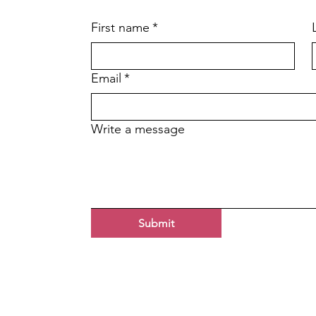
First name
*
Email
*
Write a message
Submit