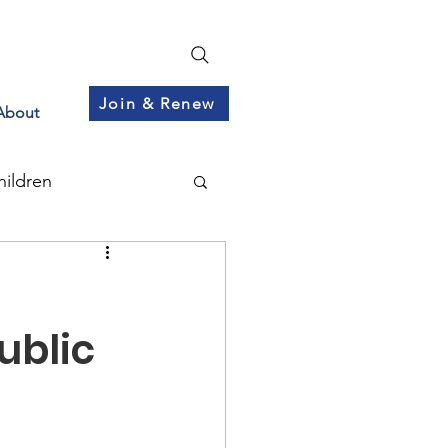
Join & Renew
About
hildren
ublic