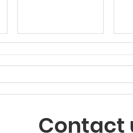
My Candidate Has
LWV
Dropped Out. How Do I
Boo
Handle My Mail-In Ballot?
Elec
Contact 