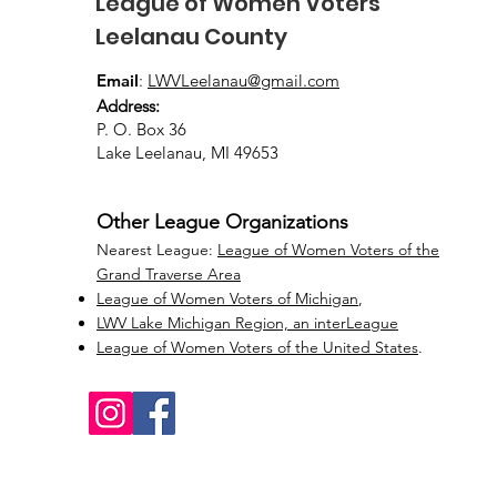
League of Women Voters
Leelanau County
Email
:
LWVLeelanau@gmail.com
Address:
P. O. Box 36
Lake Leelanau, MI 49653
Other League Organizations
Nearest League:
League of Women Voters of the
Grand Traverse Area
League of Women Voters of Michigan
,
LWV Lake Michigan Region, an interLeague
League of Women Voters of the United States
.