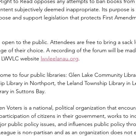
Right to Read opposes any attempts to ban books from
ontent subjectively deemed inappropriate. Its purpose is
opose and support legislation that protects First Amendm
d open to the public. Attendees are free to bring a sack 
ge of their choice. A recording of the forum will be made
e LWVLC website 
lwvleelanau.org
.
ome to four public libraries: Glen Lake Community Librar
p Library in Northport, the Leland Township Library in L
rary in Suttons Bay.
Voters is a national, political organization that encour
articipation of citizens in their government, works to in
or public policy issues, and influences public policy th
eague is non-partisan and as an organization does not 