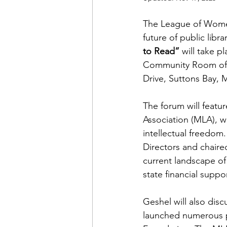
The League of
Women
future of public libra
to Read”
 will take 
Community Room of 
Drive, Suttons Bay, M
The forum will featur
Association (MLA), wh
intellectual freedom
Directors and chaired
current landscape of 
state financial suppo
Geshel will also disc
launched numerous pr