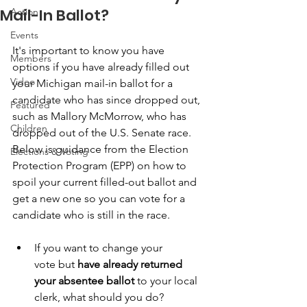
Mail-In Ballot?
Action
Events
It's important to know you have 
Members
options if you have already filled out 
Video
your Michigan mail-in ballot for a 
candidate who has since dropped out, 
Featured
such as Mallory McMorrow, who has 
Children
dropped out of the U.S. Senate race. 
Below is guidance from the Election 
Elections & Voting
Protection Program (EPP) on how to 
spoil your current filled-out ballot and 
get a new one so you can vote for a 
candidate who is still in the race.
If you want to change your 
vote but
 have already returned 
your absentee ballot
 to your local 
clerk, what should you do?