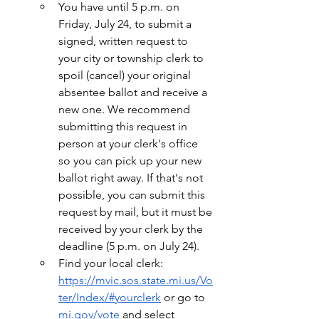
You have until 5 p.m. on 
Friday, July 24, to submit a 
signed, written request to 
your city or township clerk to 
spoil (cancel) your original 
absentee ballot and receive a 
new one. We recommend 
submitting this request in 
person at your clerk's office 
so you can pick up your new 
ballot right away. If that's not 
possible, you can submit this 
request by mail, but it must be 
received by your clerk by the 
deadline (5 p.m. on July 24).
Find your local clerk: 
https://mvic.sos.state.mi.us/Vo
ter/Index/#yourclerk
 or go to 
mi.gov/vote
 and select 