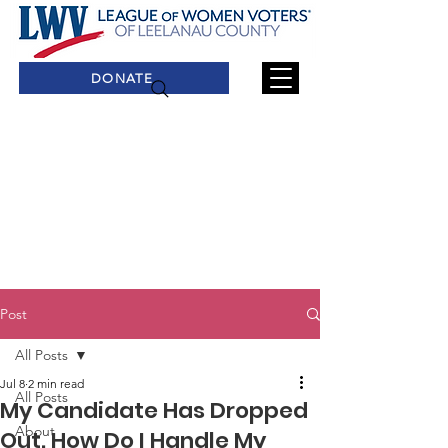
DONATE
Post
All Posts
Jul 8
2 min read
All Posts
My Candidate Has Dropped
About
Out. How Do I Handle My