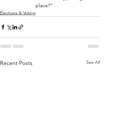
place?”
Elections & Voting
See All
Recent Posts