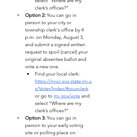
select “Where are my 
clerk’s offices?”
Option 2:
 You can go in 
person to your city or 
township clerk's office by 4 
p.m. on Monday, August 3, 
and submit a signed written 
request to spoil (cancel) your 
original absentee ballot and 
vote a new one.
Find your local clerk: 
https://mvic.sos.state.mi.u
s/Voter/Index/#yourclerk
or go to 
mi.gov/vote
 and 
select “Where are my 
clerk’s offices?”
Option 3: 
You can go in 
person to your early voting 
site or polling place on 