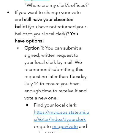
“Where are my clerk’s offices?”
If you want to change your vote 
and 
still have your absentee 
ballot
 (you have not returned your 
ballot to your local clerk)? 
You 
have options!
Option 1:
 You can submit a 
signed, written request to 
your local clerk by mail. We 
recommend submitting this 
request no later than Tuesday, 
July 14 to ensure you have 
enough time to receive it and 
vote a new one.
Find your local clerk: 
https://mvic.sos.state.mi.u
s/Voter/Index/#yourclerk
or go to 
mi.gov/vote
 and 