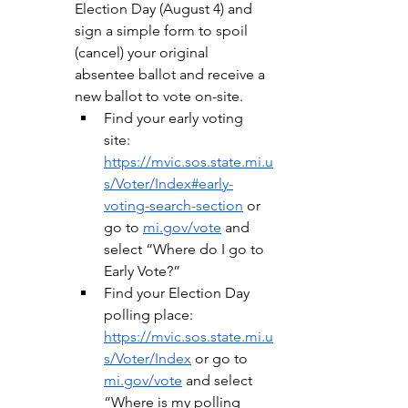
Election Day (August 4) and 
sign a simple form to spoil 
(cancel) your original 
absentee ballot and receive a 
new ballot to vote on-site.
Find your early voting 
site: 
https://mvic.sos.state.mi.u
s/Voter/Index#early-
voting-search-section
 or 
go to 
mi.gov/vote
 and 
select “Where do I go to 
Early Vote?”
Find your Election Day 
polling place: 
https://mvic.sos.state.mi.u
s/Voter/Index
 or go to 
mi.gov/vote
 and select 
“Where is my polling 