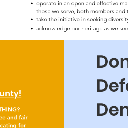
operate in an open and effective ma
those we serve, both members and 
take the initiative in seeking diver
acknowledge our heritage as we seek
Don
Def
unty!
De
ETHING?
ee and fair
ocating for