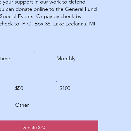
 your support in our work to defend
u can donate online to the General Fund
 Special Events. Or pay by check by
check to: P. O. Box 36, Lake Leelanau, MI
time
Monthly
$50
$100
Other
Donate $20