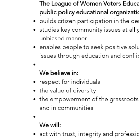
The League of Women Voters Educat
public policy educational organizat
builds citizen participation in the d
studies key community issues at all 
unbiased manner.
enables people to seek positive solu
issues through education and confl
We believe in:
respect for individuals
the value of diversity
the empowerment of the grassroots,
and in communities
We will:
act with trust, integrity and profess