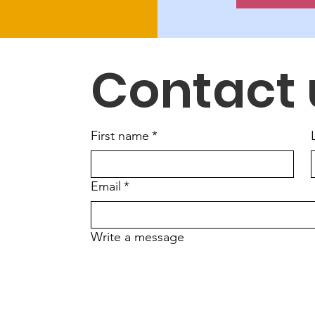
Contact 
First name
*
Email
*
Write a message