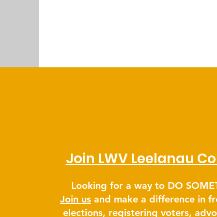
Join LWV Leelanau Co
Looking for a way to DO SOM
Join us
and make a difference in fr
elections, registering voters, adv