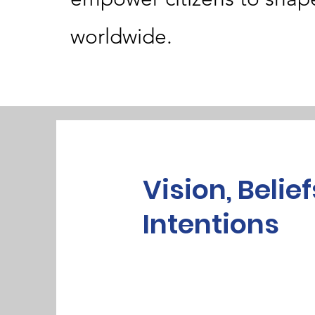
worldwide.
Vision, Belief
Intentions