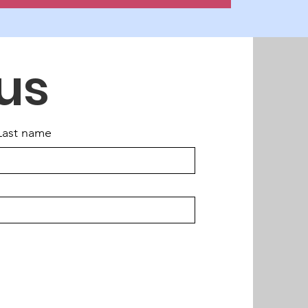
us
Last name