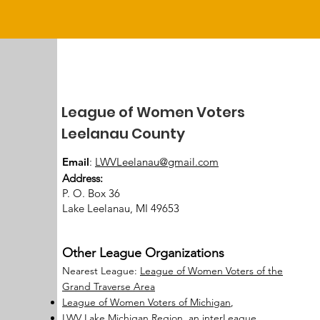
League of Women Voters
Leelanau County
Email
:
LWVLeelanau@gmail.com
Address:
P. O. Box 36
Lake Leelanau, MI 49653
Other League Organizations
Nearest League:
League of Women Voters of the
Grand Traverse Area
League of Women Voters of Michigan
,
LWV Lake Michigan Region, an interLeague