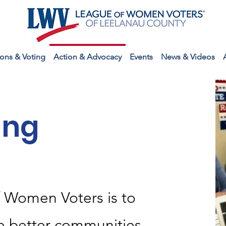
ions & Voting
Action & Advocacy
Events
News & Videos
ing
f Women Voters is to
e better communities