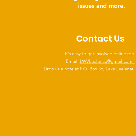
issues and more.
Contact Us
It's easy to get involved offline too.
Email:
LWVLeelanau@gmail.com.
Drop us a note at P.O. Box 36, Lake Leelanau