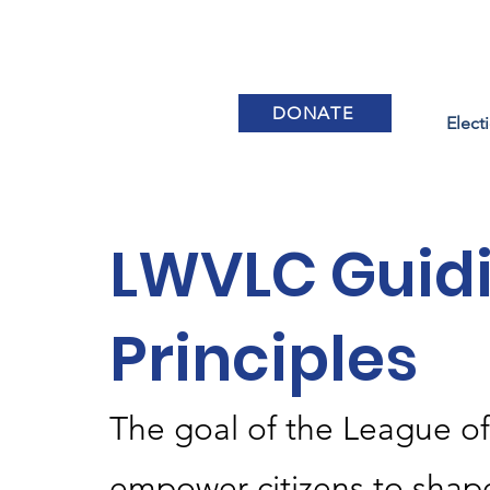
DONATE
Elect
LWVLC Guid
Principles
The goal of the League o
empower citizens to shap