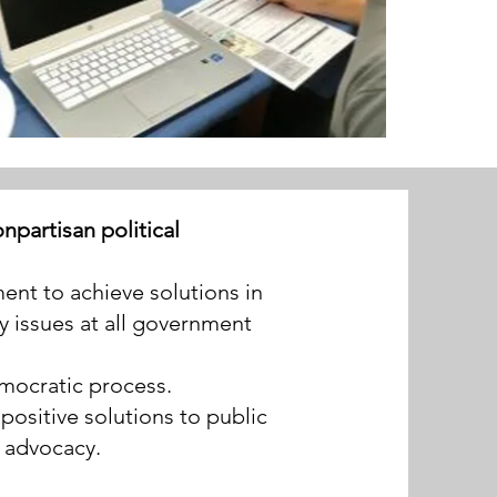
partisan political
nt to achieve solutions in
y issues at all government
democratic process.
ositive solutions to public
 advocacy.