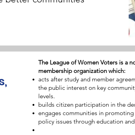
The League of Women Voters is a non
membership organization which:
s,
acts after study and member agreeme
the public interest on key communit
levels.
builds citizen participation in the 
engages communities in promoting p
policy issues through education and