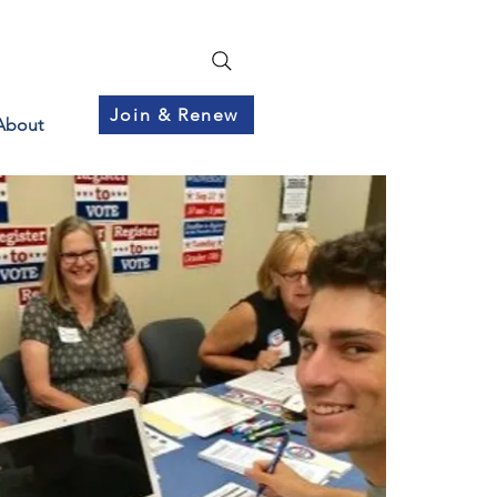
Join & Renew
About