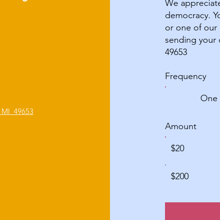
We appreciate
democracy. Yo
or one of our
sending your 
49653
Frequency
One 
, MI 49653
Amount
$20
$200