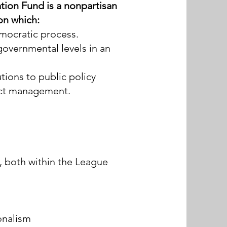
ion Fund is a nonpartisan
ion which:
emocratic process.
governmental levels in an
tions to public policy
ict management.
 both within the League
ionalism