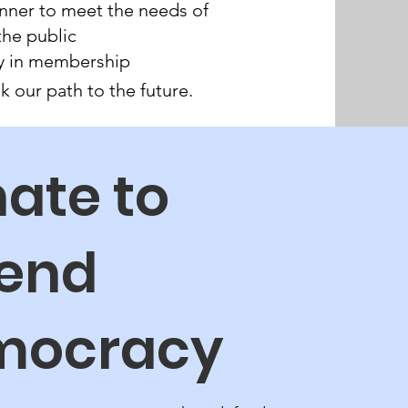
nner to meet the needs of
the public
sity in membership
 our path to the future.
ate to
end
mocracy