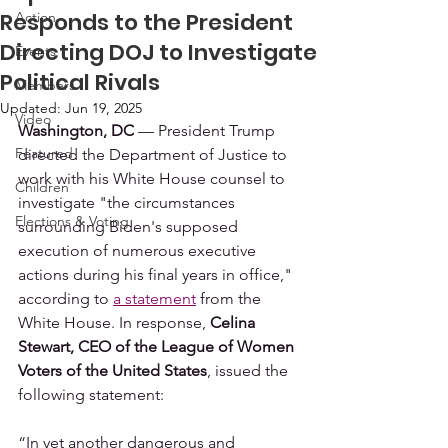
Responds to the President
Action
Directing DOJ to Investigate
Events
Political Rivals
Members
Updated:
Jun 19, 2025
Video
Washington, DC
 — President Trump 
Featured
directed the Department of Justice to 
work with his White House counsel to 
Children
investigate "the circumstances 
Elections & Voting
surrounding Biden's supposed 
execution of numerous executive 
actions during his final years in office," 
according to 
a statement
 from the 
White House. In response, 
Celina 
Stewart, CEO of the League of Women 
Voters of the United States
, issued the 
following statement:  
“In yet another dangerous and 