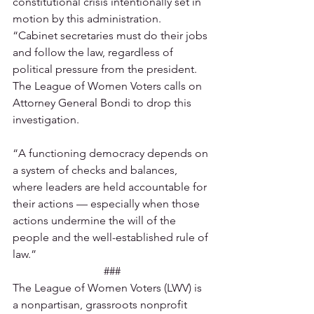
constitutional crisis intentionally set in 
motion by this administration.   
“Cabinet secretaries must do their jobs 
and follow the law, regardless of 
political pressure from the president. 
The League of Women Voters calls on 
Attorney General Bondi to drop this 
investigation.  
“A functioning democracy depends on 
a system of checks and balances, 
where leaders are held accountable for 
their actions — especially when those 
actions undermine the will of the 
people and the well-established rule of 
law.” 
###
The League of Women Voters (LWV) is 
a nonpartisan, grassroots nonprofit 