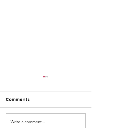
Comments
Write a comment...
LWVLC Children's
LWVLC Award