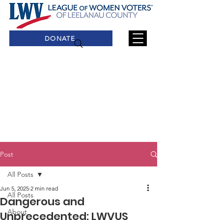
DONATE
Post
All Posts
Jun 5, 2025
2 min read
All Posts
Dangerous and
About
Unprecedented: LWVUS