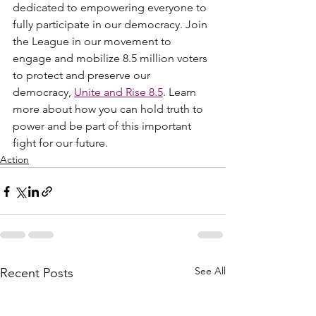
dedicated to empowering everyone to 
fully participate in our democracy. Join 
the League in our movement to 
engage and mobilize 8.5 million voters 
to protect and preserve our 
democracy, 
Unite and Rise 8.5
. Learn 
more about how you can hold truth to 
power and be part of this important 
fight for our future. 
Action
See All
Recent Posts