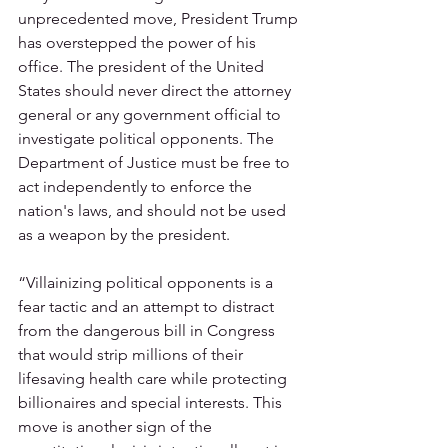
unprecedented move, President Trump 
has overstepped the power of his 
office. The president of the United 
States should never direct the attorney 
general or any government official to 
investigate political opponents. The 
Department of Justice must be free to 
act independently to enforce the 
nation's laws, and should not be used 
as a weapon by the president.   
“Villainizing political opponents is a 
fear tactic and an attempt to distract 
from the dangerous bill in Congress 
that would strip millions of their 
lifesaving health care while protecting 
billionaires and special interests. This 
move is another sign of the 