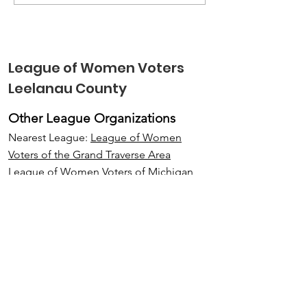
Voting Booth Engaged
Leelanau
Kids in Elections &
Conservancy 
Voting
Outstanding
Community 
League of Women Voters
Award
Leelanau County
Other League Organizations
Nearest League:
League of Women
Voters of the Grand Traverse Area
League of Women Voters of Michigan
,
LWV Lake Michigan Region, an
interLeague
League of Women Voters of the United
States
.
Email
:
LWVLeelanau@gmail.com
Address:
P. O. Box 36