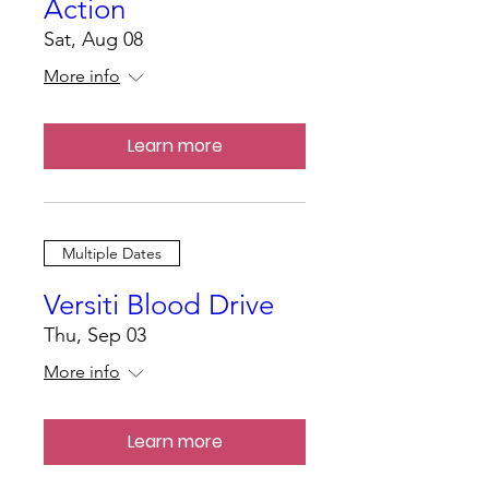
Action
Sat, Aug 08
More info
Learn more
Multiple Dates
Versiti Blood Drive
Thu, Sep 03
More info
Learn more