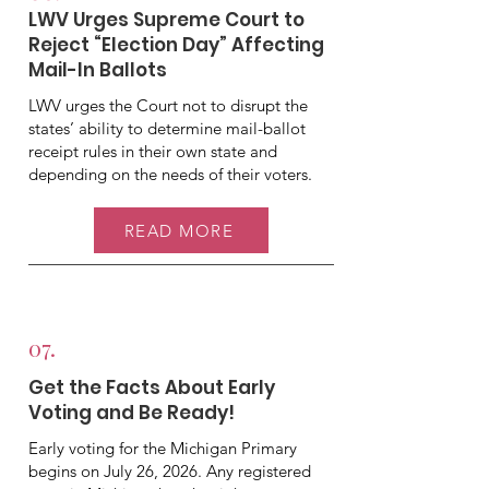
LWV Urges Supreme Court to
Reject “Election Day” Affecting
Mail-In Ballots
LWV urges the Court not to disrupt the
states’ ability to determine mail-ballot
receipt rules in their own state and
depending on the needs of their voters.
READ MORE
07.
Get the Facts About Early
Voting and Be Ready!
Early voting for the Michigan Primary
begins on July 26, 2026. Any registered