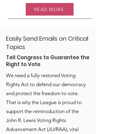
READ MORE
Easily Send Emails on Critical
Topics
Tell Congress to Guarantee the
Right to Vote
We need a fully restored Voting
Rights Act to defend our democracy
and protect the freedom to vote.
That is why the League is proud to
support the reintroduction of the
John R. Lewis Voting Rights
Advancement Act (JLVRAA), vital