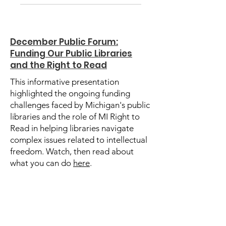
December Public Forum:
Funding Our Public Libraries
and the Right to Read
This informative presentation
highlighted the ongoing funding
challenges faced by Michigan's public
libraries and the role of MI Right to
Read in helping libraries navigate
complex issues related to intellectual
freedom. Watch, then read about
what you can do
here
.