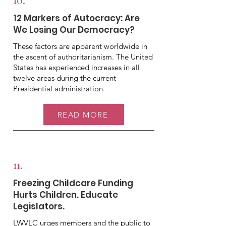
12 Markers of Autocracy: Are
We Losing Our Democracy?
These factors are apparent worldwide in
the ascent of authoritarianism. The United
States has experienced increases in all
twelve areas during the current
Presidential administration.
READ MORE
11.
Freezing Childcare Funding
Hurts Children. Educate
Legislators.
LWVLC urges members and the public to