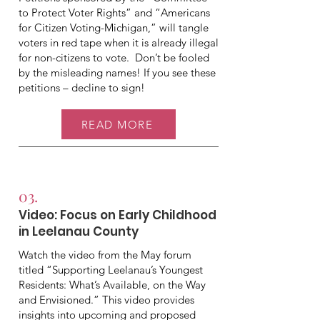
to Protect Voter Rights” and “Americans
for Citizen Voting-Michigan,” will tangle
voters in red tape when it is already illegal
for non-citizens to vote. Don’t be fooled
by the misleading names! If you see these
petitions – decline to sign!
READ MORE
03.
Video: Focus on Early Childhood
in Leelanau County
Watch the video from the May forum
titled “Supporting Leelanau’s Youngest
Residents: What’s Available, on the Way
and Envisioned.” This video provides
insights into upcoming and proposed