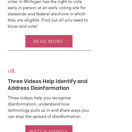
voter in Michigan has the right to vote
early in person at an early voting site for
statewide and federal elections in which
they are eligible. Find out all you need to
know and vote!
READ MORE
08.
Three Videos Help Identify and
Address Disinformation
Three videos help you recognize
disinformation, understand how
technology pulls us in and share ways you
can stop the spread of disinformation.
WATCH VIDEOS