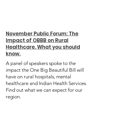
November Public Forum: The
Impact of OBBB on Rural
Healthcare. What you should
know.
A panel of speakers spoke to the
impact the One Big Beautiful Bill will
have on rural hospitals, mental
healthcare and Indian Health Services.
Find out what we can expect for our
region.