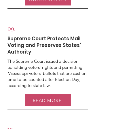
09.
Supreme Court Protects Mail
Voting and Preserves States’
Authority
The Supreme Court issued a decision
upholding voters’ rights and permitting
Mississippi voters’ ballots that are cast on
time to be counted after Election Day,
according to state law.
READ MORE
10.