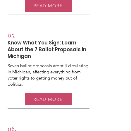
READ MORE
05.
Know What You Sign: Learn
About the 7 Ballot Proposals in
Michigan
Seven ballot proposals are still circulating
in Michigan, affecting everything from
voter rights to getting money out of
politics.
READ MORE
06.