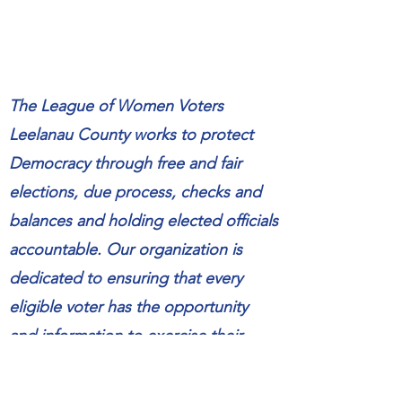
The League of Women Voters
Leelanau County works to protect
Democracy through free and fair
elections, due process, checks and
balances and holding elected officials
accountable. Our organization is
dedicated to ensuring that every
eligible voter has the opportunity
and information to exercise their
right to vote. We are committed to
providing nonpartisan education and