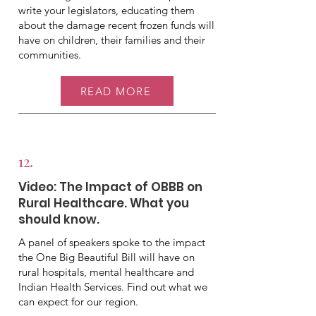
write your legislators, educating them
about the damage recent frozen funds will
have on children, their families and their
communities.
READ MORE
12.
Video: The Impact of OBBB on
Rural Healthcare. What you
should know.
A panel of speakers spoke to the impact
the One Big Beautiful Bill will have on
rural hospitals, mental healthcare and
Indian Health Services. Find out what we
can expect for our region.