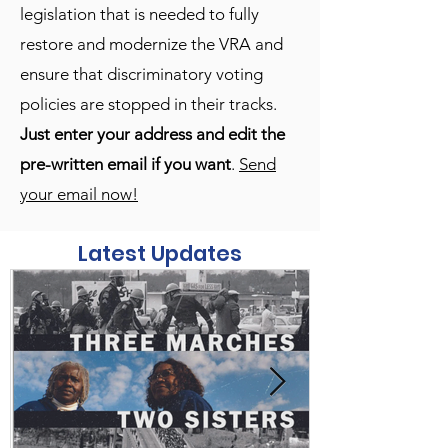
legislation that is needed to fully
restore and modernize the VRA and
ensure that discriminatory voting
policies are stopped in their tracks.
Just enter your address and edit the
pre-written email if you want
.
Send
your email now!
Latest Updates