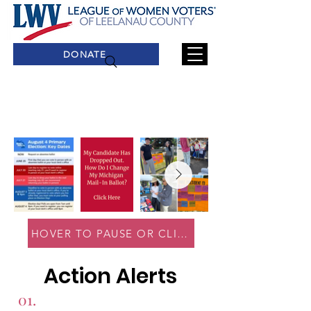
DONATE
HOVER TO PAUSE OR CLICK ON AN IMAGE TO 
Action Alerts
01.