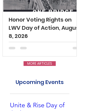
Honor Voting Rights on
LWV Day of Action, August
8, 2026
MORE ARTICLES
Upcoming Events
Unite & Rise Day of