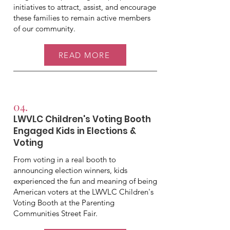
initiatives to attract, assist, and encourage
these families to remain active members
of our community.
READ MORE
04.
LWVLC Children's Voting Booth
Engaged Kids in Elections &
Voting
From voting in a real booth to
announcing election winners, kids
experienced the fun and meaning of being
American voters at the LWVLC Children's
Voting Booth at the Parenting
Communities Street Fair.