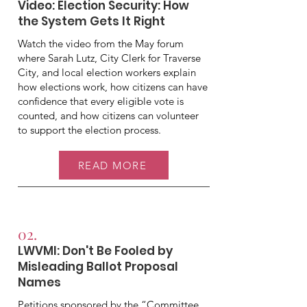
Video: Election Security: How
the System Gets It Right
Watch the video from the May forum
where Sarah Lutz, City Clerk for Traverse
City, and local election workers explain
how elections work, how citizens can have
confidence that every eligible vote is
counted, and how citizens can volunteer
to support the election process.
READ MORE
02.
LWVMI: Don't Be Fooled by
Misleading Ballot Proposal
Names
Petitions sponsored by the “Committee