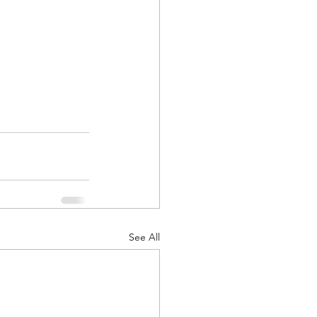
See All