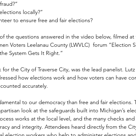
fraud?”
lections locally?”
teer to ensure free and fair elections?
of the questions answered in the video below, filmed at 
en Voters Leelanau County (LWVLC)  forum “Election Se
he System Gets It Right.” 
 for the City of Traverse City, was the lead panelist. Lutz
dressed how elections work and how voters can have con
s counted accurately.
amental to our democracy than free and fair elections. 
partisan look at the safeguards built into Michigan’s ele
ocess works at the local level, and the many checks and 
acy and integrity. Attendees heard directly from the City
cal election workers who help to administer elections and