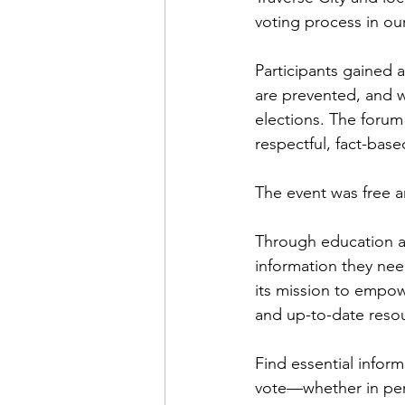
voting process in o
Participants gained 
are prevented, and w
elections. The forum
respectful, fact-base
The event was free a
Through education an
information they need
its mission to empo
and up-to-date resour
Find essential inform
vote—whether in pers