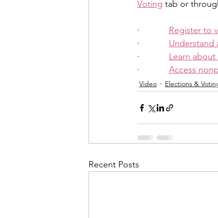
Voting
 tab or throug
·            
Register to 
·            
Understand 
·            
Learn about
·            
Access nonpa
Video
Elections & Votin
Recent Posts