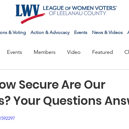
ions & Voting
Action & Advocacy
Events
News & Videos
Events
Members
Video
Featured
C
How Secure Are Our
ns? Your Questions An
1592297