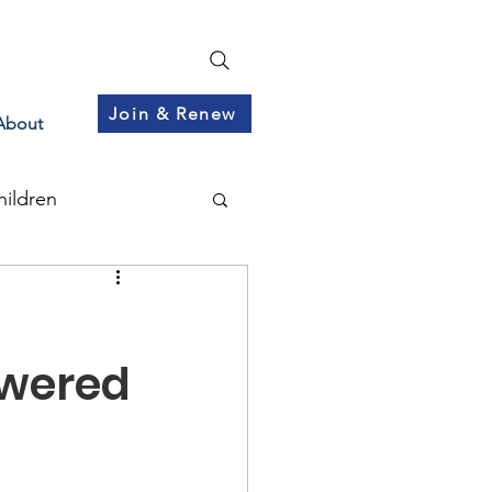
Join & Renew
About
hildren
swered