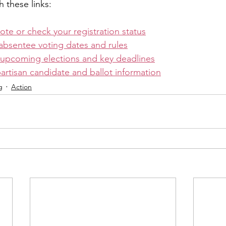
h these links:
vote or check your registration status
absentee voting dates and rules
 upcoming elections and key deadlines
rtisan candidate and ballot information
g
Action