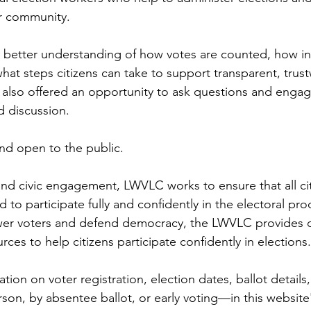
ur community.
a better understanding of how votes are counted, how ine
hat steps citizens can take to support transparent, trus
 also offered an opportunity to ask questions and engage
d discussion.
nd open to the public. 
d civic engagement, LWVLC works to ensure that all cit
 to participate fully and confidently in the electoral proc
wer voters and defend democracy, the LWVLC provides cl
ces to help citizens participate confidently in elections.
ation on voter registration, election dates, ballot detail
on, by absentee ballot, or early voting—in this website'