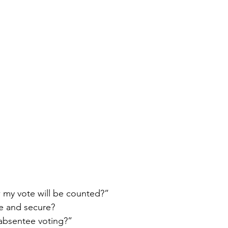
my vote will be counted?”
fe and secure?
absentee voting?”