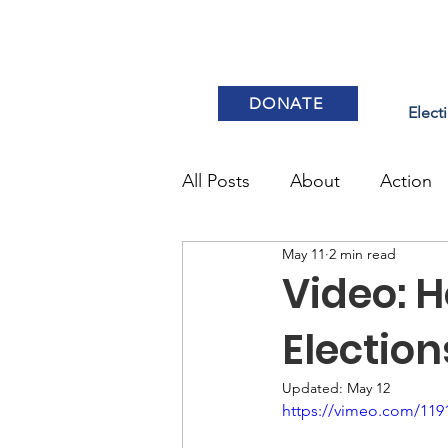
DONATE
Elect
All Posts
About
Action
May 11
2 min read
Elections & Voting
Video: 
Electio
Updated:
May 12
https://vimeo.com/119