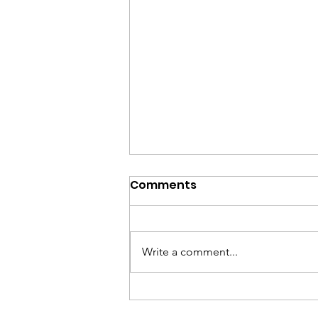
Comments
Write a comment...
Honor Voting Rights on
LWV Day of Action,