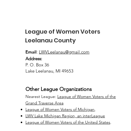
August 8, 2026
League of Women Voters
Leelanau County
Email
:
LWVLeelanau@gmail.com
Address:
P. O. Box 36
Lake Leelanau, MI 49653
Other League Organizations
Nearest League:
League of Women Voters of the
Grand Traverse Area
League of Women Voters of Michigan
,
LWV Lake Michigan Region, an interLeague
League of Women Voters of the United States
.