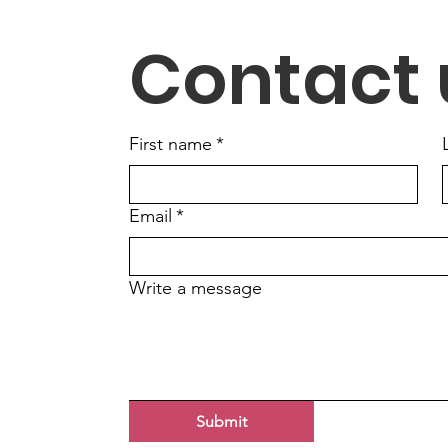
Handle My Mail-In Ballot?
Elec
Contact 
First name
*
Email
*
Write a message
Submit