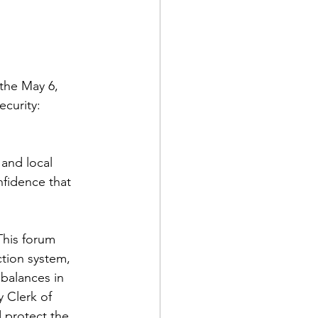
the May 6, 
curity: 
 and local 
fidence that 
This forum 
ction system, 
balances in 
 Clerk of 
 protect the 