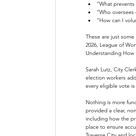
“What prevents 
“Who oversees e
“How can I volun
These are just some 
2026, League of Wom
Understanding How t
Sarah Lutz, City Clerk
election workers ad
every eligible vote i
Nothing is more fund
provided a clear, non
including how the pr
place to ensure accur
Traverse City and lo