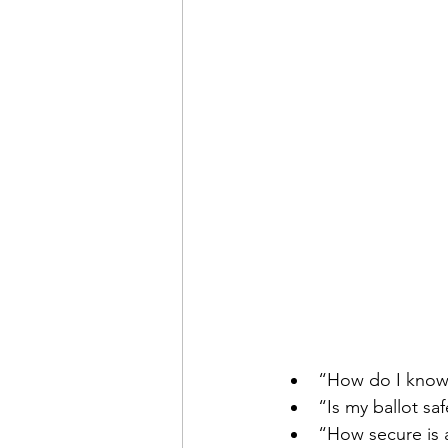
“How do I know 
“Is my ballot sa
“How secure is 