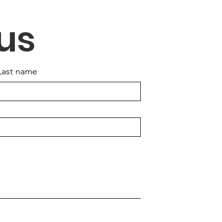
tions & Voting
us
Last name