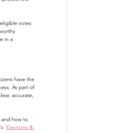
ligible votes 
tworthy 
 in a 
izens have the 
ess. As part of 
ear, accurate, 
s, and how to 
s  
Elections & 