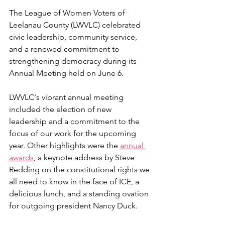
The League of Women Voters of 
Leelanau County (LWVLC) celebrated 
civic leadership, community service, 
and a renewed commitment to 
strengthening democracy during its 
Annual Meeting held on June 6.
LWVLC's vibrant annual meeting 
included the election of new 
leadership and a commitment to the 
focus of our work for the upcoming 
year. Other highlights were the 
annual 
awards
, a keynote address by Steve 
Redding on the constitutional rights we 
all need to know in the face of ICE, a 
delicious lunch, and a standing ovation 
for outgoing president Nancy Duck.