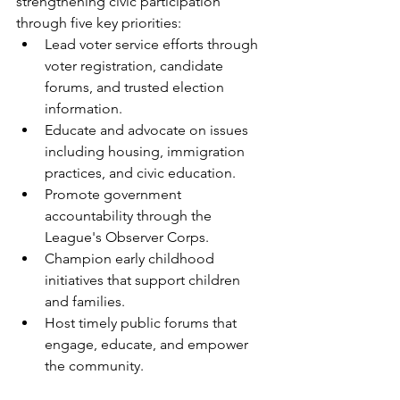
strengthening civic participation 
through five key priorities:
Lead voter service efforts through 
voter registration, candidate 
forums, and trusted election 
information.
Educate and advocate on issues 
including housing, immigration 
practices, and civic education.
Promote government 
accountability through the 
League's Observer Corps.
Champion early childhood 
initiatives that support children 
and families.
Host timely public forums that 
engage, educate, and empower 
the community.