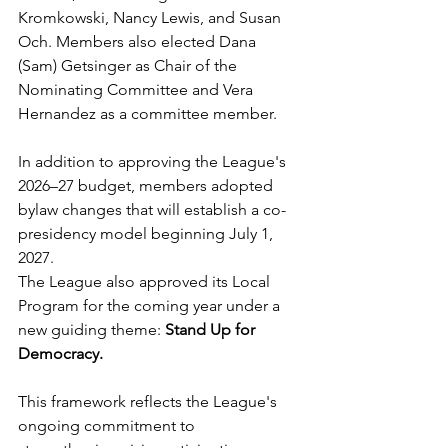
Kromkowski, Nancy Lewis, and Susan 
Och. Members also elected Dana 
(Sam) Getsinger as Chair of the 
Nominating Committee and Vera 
Hernandez as a committee member.
In addition to approving the League's 
2026–27 budget, members adopted 
bylaw changes that will establish a co-
presidency model beginning July 1, 
2027.
The League also approved its Local 
Program for the coming year under a 
new guiding theme: 
Stand Up for 
Democracy.
This framework reflects the League's 
ongoing commitment to 