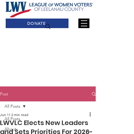
DONATE
Post
All Posts
Jun 11
2 min read
All Posts
LWVLC Elects New Leaders
About
and Sets Priorities For 2026-