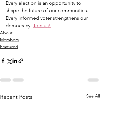
Every election is an opportunity to 
shape the future of our communities. 
Every informed voter strengthens our 
democracy. 
Join us!
About
Members
Featured
See All
Recent Posts