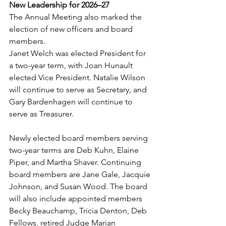
New Leadership for 2026–27
The Annual Meeting also marked the 
election of new officers and board 
members.
Janet Welch was elected President for 
a two-year term, with Joan Hunault 
elected Vice President. Natalie Wilson 
will continue to serve as Secretary, and 
Gary Bardenhagen will continue to 
serve as Treasurer.
Newly elected board members serving 
two-year terms are Deb Kuhn, Elaine 
Piper, and Martha Shaver. Continuing 
board members are Jane Gale, Jacquie 
Johnson, and Susan Wood. The board 
will also include appointed members 
Becky Beauchamp, Tricia Denton, Deb 
Fellows, retired Judge Marian 