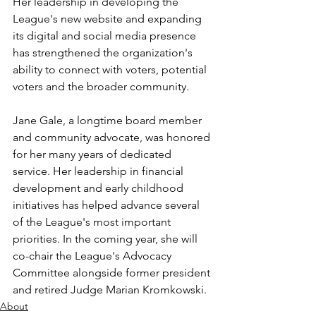
Her leadership in developing the 
League's new website and expanding 
its digital and social media presence 
has strengthened the organization's 
ability to connect with voters, potential 
voters and the broader community. 
Jane Gale, a longtime board member 
and community advocate, was honored 
for her many years of dedicated 
service. Her leadership in financial 
development and early childhood 
initiatives has helped advance several 
of the League's most important 
priorities. In the coming year, she will 
co-chair the League's Advocacy 
Committee alongside former president 
and retired Judge Marian Kromkowski.
About