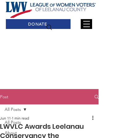
DONATE
Post
All Posts
Jun 11
1 min read
All Posts
LWVLC Awards Leelanau
About
Conservancy the