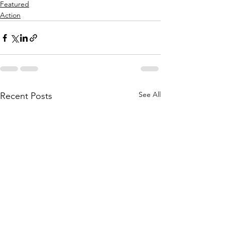
Featured
Action
See All
Recent Posts