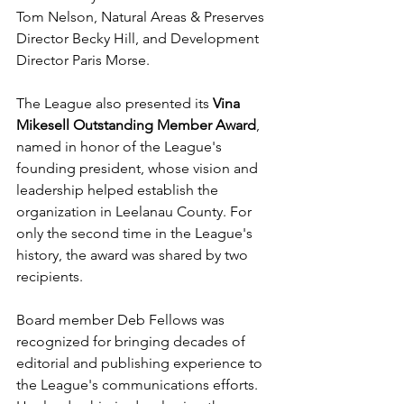
Tom Nelson, Natural Areas & Preserves 
Director Becky Hill, and Development 
Director Paris Morse.
The League also presented its 
Vina 
Mikesell Outstanding Member Award
, 
named in honor of the League's 
founding president, whose vision and 
leadership helped establish the 
organization in Leelanau County. For 
only the second time in the League's 
history, the award was shared by two 
recipients. 
Board member Deb Fellows was 
recognized for bringing decades of 
editorial and publishing experience to 
the League's communications efforts. 