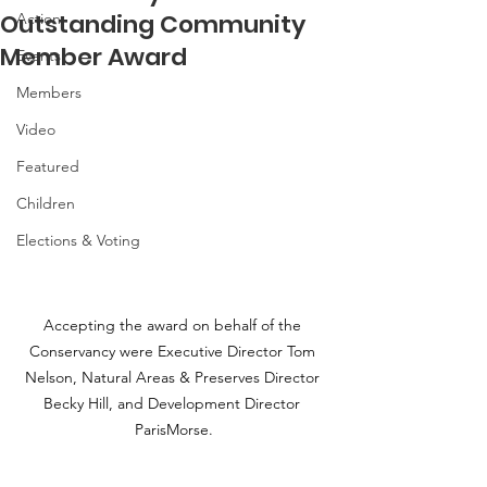
Outstanding Community
Action
Member Award
Events
Members
Video
Featured
Children
Elections & Voting
Accepting the award on behalf of the 
Conservancy were Executive Director Tom 
Nelson, Natural Areas & Preserves Director 
Becky Hill, and Development Director 
ParisMorse.