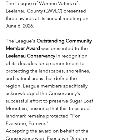
The League of Women Voters of 
Leelanau County (LWVLC) presented 
three awards at its annual meeting on 
June 6, 2026.
The League's 
Outstanding Community 
Member Award
 was presented to the 
Leelanau Conservancy
 in recognition 
of its decades-long commitment to 
protecting the landscapes, shorelines, 
and natural areas that define the 
region. League members specifically 
acknowledged the Conservancy's 
successful effort to preserve Sugar Loaf 
Mountain, ensuring that this treasured 
landmark remains protected "For 
Everyone, Forever."
Accepting the award on behalf of the 
Conservancy were Executive Director 