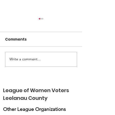
Comments
Write a comment...
LWVLC Children's
LWVLC Elects
Voting Booth Engaged
Leaders and S
Kids in Elections &
Priorities For
Voting
League of Women Voters
Leelanau County
Other League Organizations