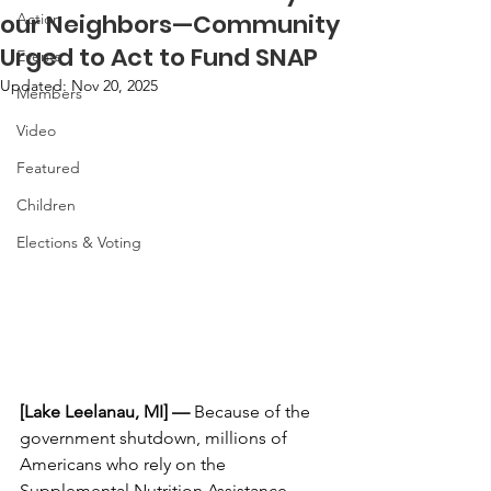
our Neighbors—Community
Action
Urged to Act to Fund SNAP
Events
Updated:
Nov 20, 2025
Members
Video
Featured
Children
Elections & Voting
[Lake Leelanau, MI] —
 Because of the 
government shutdown, millions of 
Americans who rely on the 
Supplemental Nutrition Assistance 