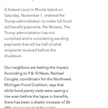
A federal court in Rhode Island on 
Saturday, November 1, ordered the 
Trump administration to make full food 
aid benefit payments. Per Reuters, The 
Trump administration has not 
complied and is considering sending 
payments that will be half of what 
recipients received before the 
shutdown.
Our neighbors are feeling the impact. 
According to 9 & 10 News, Rachael 
Cougler, coordinator for the Northwest 
Michigan Food Coalition, says that 
while food pantry visits were seeing a 
rise even before the lapse in benefits, 
there has been a drastic increase of 20-
35% among most of their sites.