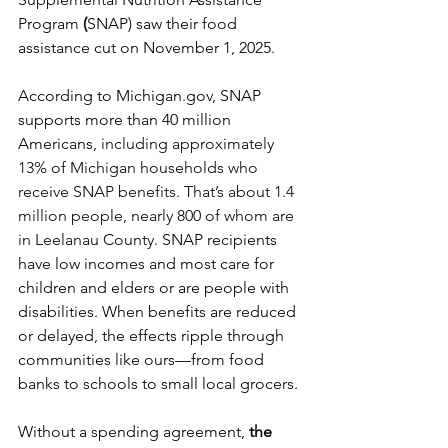
Program
 (
SNAP) saw their food 
assistance cut on November 1, 2025.
According to 
Michigan.gov
, SNAP 
supports more than 40 million 
Americans, 
including approximately 
13% of Michigan households who 
receive SNAP benefits. That’s about 1.4 
million people, nearly 800 of whom are 
in Leelanau County.
 SNAP recipients 
have low incomes and most care for 
children and elders or are people with 
disabilities. When benefits are reduced 
or delayed, the effects ripple through 
communities like ours—from food 
banks to schools to small local grocers.
Without a spending agreement, 
the 