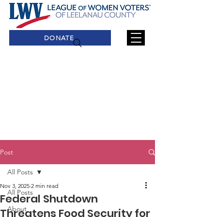
DONATE
Post
All Posts
Nov 3, 2025
2 min read
All Posts
Federal Shutdown
About
Threatens Food Security for