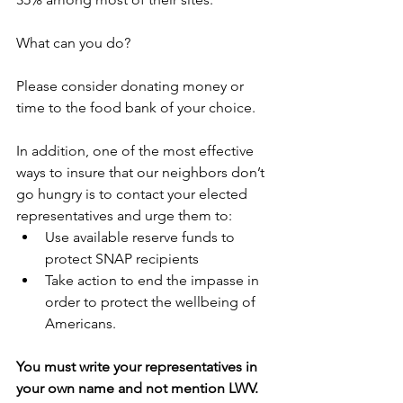
What can you do?
Please consider donating money or 
time to the food bank of your choice.
In addition, one of the most effective 
ways to insure that our neighbors don’t 
go hungry is to contact your elected 
representatives and urge them to:
Use available reserve funds to 
protect SNAP recipients 
Take action to end the impasse in 
order to protect the wellbeing of 
Americans.
You must write your representatives in 
your own name and not mention LWV. 