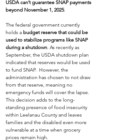
USDA can’t guarantee SNAP payments 
beyond November 1, 2025
. 
The federal government currently 
holds a 
budget reserve
that could be 
used to stabilize programs like SNAP 
during a shutdown
. As recently as 
September, the USDA shutdown plan 
indicated that reserves would be used 
to fund SNAP.  However, the 
administration has chosen to not draw 
from that reserve, meaning no 
emergency funds will cover the lapse.
This decision adds to the long-
standing presence of food insecurity 
within Leelanau County and leaves 
families and the disabled even more 
vulnerable at a time when grocery 
prices remain high.