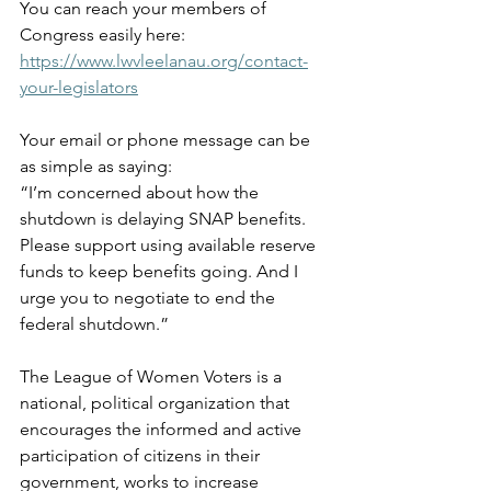
You can reach your members of 
Congress easily here: 
https://www.lwvleelanau.org/contact-
your-legislators
Your email or phone message can be 
as simple as saying:  
“I’m concerned about how the 
shutdown is delaying SNAP benefits. 
Please support using available reserve 
funds to keep benefits going. And I 
urge you to negotiate to end the 
federal shutdown.”
The League of Women Voters is a 
national, political organization that 
encourages the informed and active 
participation of citizens in their 
government, works to increase 