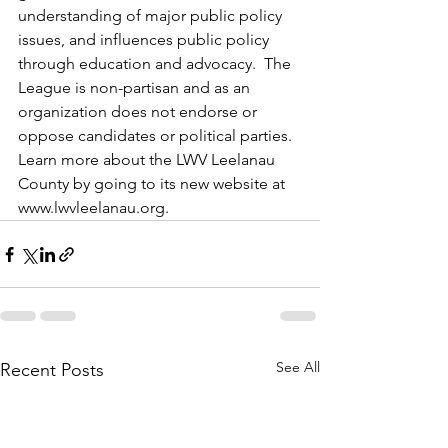
understanding of major public policy 
issues, and influences public policy 
through education and advocacy.  The 
League is non-partisan and as an 
organization does not endorse or 
oppose candidates or political parties. 
Learn more about the LWV Leelanau 
County by going to its new website at 
www.lwvleelanau.org
.
See All
Recent Posts