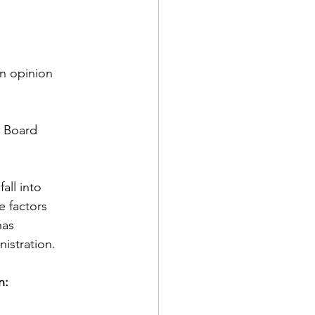
an opinion
C Board
all into
e factors
has
nistration.
n: