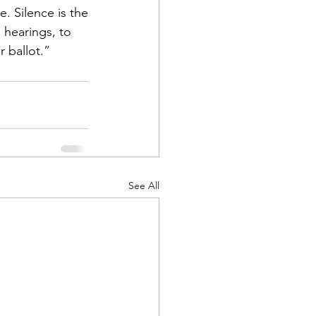
. Silence is the
 hearings, to 
r ballot.”
See All