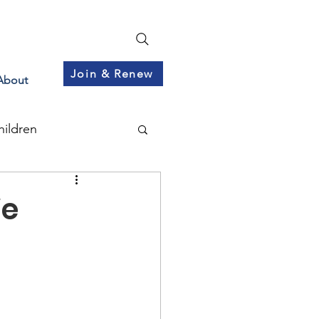
Join & Renew
About
hildren
We