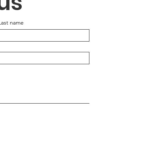
us
Last name