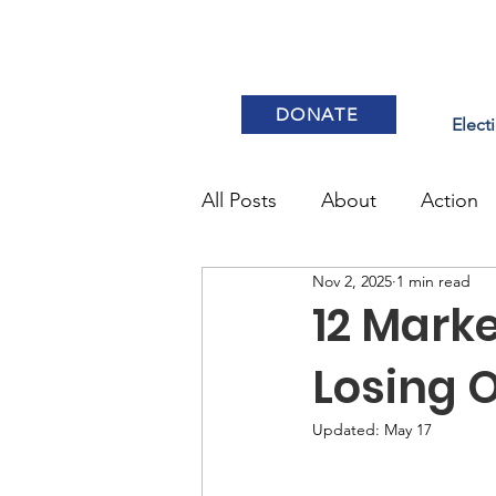
DONATE
Elect
All Posts
About
Action
Nov 2, 2025
1 min read
Elections & Voting
12 Marke
Losing 
Updated:
May 17