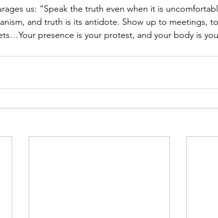
rages us: “Speak the truth even when it is uncomfortable
anism, and truth is its antidote. Show up to meetings, to
eets…Your presence is your protest, and your body is you