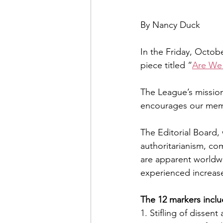
By Nancy Duck
In the Friday, Octobe
piece titled “
Are We
The League’s missi
encourages our membe
The Editorial Board,
authoritarianism, co
are apparent worldwi
experienced increases
The 12 markers inclu
1. Stifling of dissen