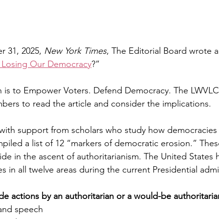
r 31, 2025, 
New York Times
, The Editorial Board wrote 
 Losing Our Democracy
?” 
on is to Empower Voters. Defend Democracy. The LWVL
rs to read the article and consider the implications.
 with support from scholars who study how democracies f
mpiled a list of 12 “markers of democratic erosion.” Thes
de in the ascent of authoritarianism. The United States 
 in all twelve areas during the current Presidential admi
de actions by an authoritarian or a would-be authoritaria
t and speech