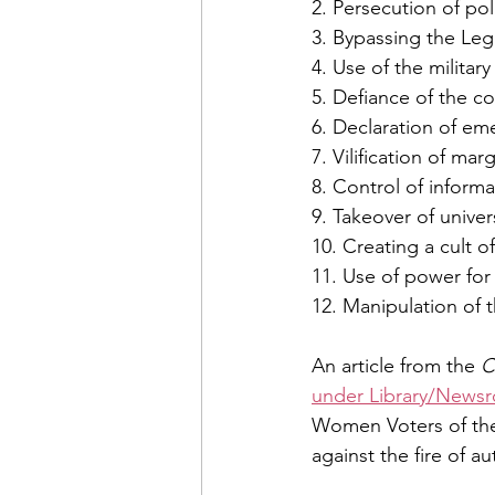
2. Persecution of po
3. Bypassing the Leg
4. Use of the militar
5. Defiance of the co
6. Declaration of em
7. Vilification of ma
8. Control of inform
9. Takeover of univer
10. Creating a cult o
11. Use of power for 
12. Manipulation of 
An article from the 
C
under Library/News
Women Voters of the
against the fire of au