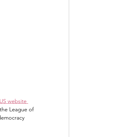
US website 
 the League of 
 democracy 