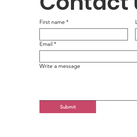
Contact 
First name
*
Email
*
Write a message
Submit