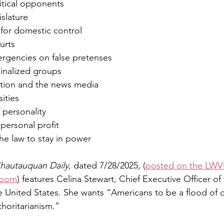
litical opponents
islature
y for domestic control
urts
ergencies on false pretenses
rginalized groups
ation and the news media
sities
f personality
personal profit
the law to stay in power
hautauquan Daily
, dated 7/28/2025, (
posted on the LWV
room
)
 features Celina Stewart, Chief Executive Officer of
 United States. She wants “Americans to be a flood of
thoritarianism.”