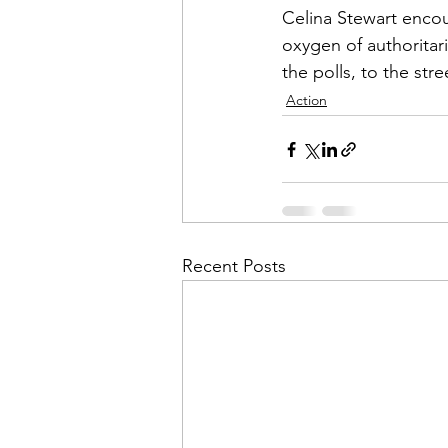
Celina Stewart encou
oxygen of authoritari
the polls, to the str
Action
Recent Posts