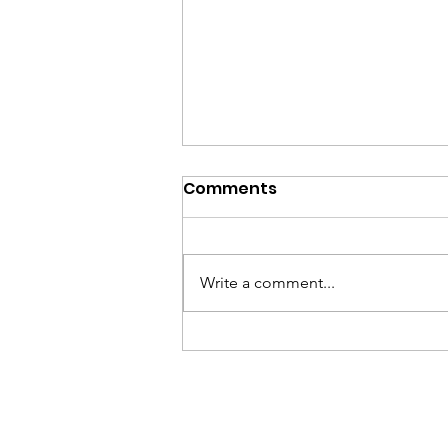
Comments
Write a comment...
Honor Voting Rights on
LWV Day of Action,
August 8, 2026