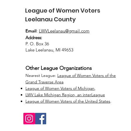
League of Women Voters
Leelanau County
Email
:
LWVLeelanau@gmail.com
Address:
P. O. Box 36
Lake Leelanau, MI 49653
Other League Organizations
Nearest League:
League of Women Voters of the
Grand Traverse Area
League of Women Voters of Michigan
,
LWV Lake Michigan Region, an interLeague
League of Women Voters of the United States
.