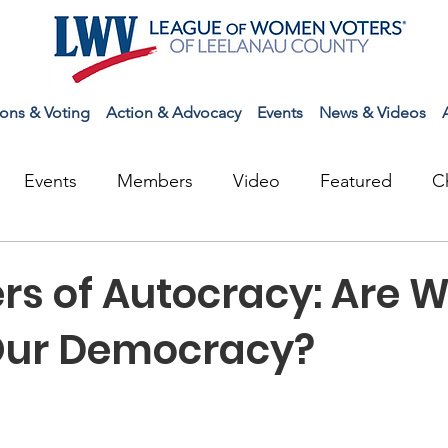
ions & Voting
Action & Advocacy
Events
News & Videos
Events
Members
Video
Featured
C
rs of Autocracy: Are 
Our Democracy?