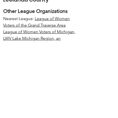
Other League Organizations
Nearest League:
League of Women
Voters of the Grand Traverse Area
League of Women Voters of Michigan
,
LWV Lake Michigan Region, an
interLeague
League of Women Voters of the United
States
.
Email
:
LWVLeelanau@gmail.com
Address:
P. O. Box 36
Lake Leelanau, MI 49653