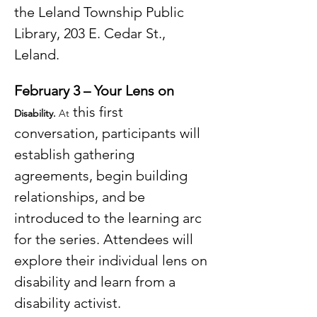
the Leland Township Public 
Library, 203 E. Cedar St., 
Leland.
February 3 – Your Lens on 
 this first 
Disability. 
At
conversation, participants will 
establish gathering 
agreements, begin building 
relationships, and be 
introduced to the learning arc 
for the series. Attendees will 
explore their individual lens on 
disability and learn from a 
disability activist.