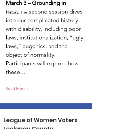
March 3 – Grounding in 
 second session dives 
History. 
The
into our complicated history 
with disability, including poor 
laws, institutionalization, “ugly 
laws,” eugenics, and the 
object of normality. 
Participants will explore how 
these…
Read More >
League of Women Voters
Leelanau County