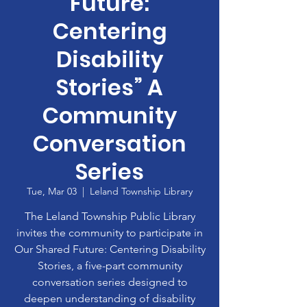
Future:
Centering
Disability
Stories” A
Community
Conversation
Series
Tue, Mar 03
  |  
Leland Township Library
The Leland Township Public Library
invites the community to participate in
Our Shared Future: Centering Disability
Stories, a five-part community
conversation series designed to
deepen understanding of disability