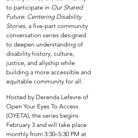
to participate in 
Our Shared 
Future: Centering Disability 
Stories
, a five-part community 
conversation series designed 
to deepen understanding of 
disability history, culture, 
justice, and allyship while 
building a more accessible and 
equitable community for all.
Hosted by Derenda Lefevre of 
Open Your Eyes To Access 
(OYETA), the series begins 
February 3 and will take place 
monthly from 3:30–5:30 PM at 