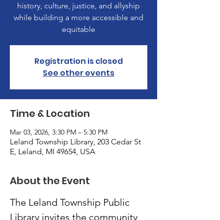
history, culture, justice, and allyship
while building a more accessible and
equitable
Registration is closed
See other events
Time & Location
Mar 03, 2026, 3:30 PM – 5:30 PM
Leland Township Library, 203 Cedar St
E, Leland, MI 49654, USA
About the Event
The Leland Township Public 
Library invites the community 