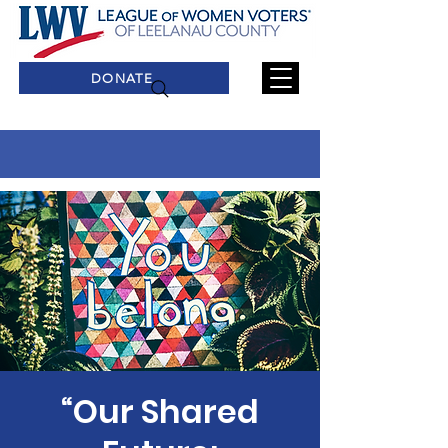
DONATE
“Our Shared