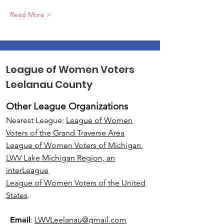
Read More >
League of Women Voters
Leelanau County
Other League Organizations
Nearest League:
League of Women
Voters of the Grand Traverse Area
League of Women Voters of Michigan
,
LWV Lake Michigan Region, an
interLeague
League of Women Voters of the United
States
.
Email
:
LWVLeelanau@gmail.com