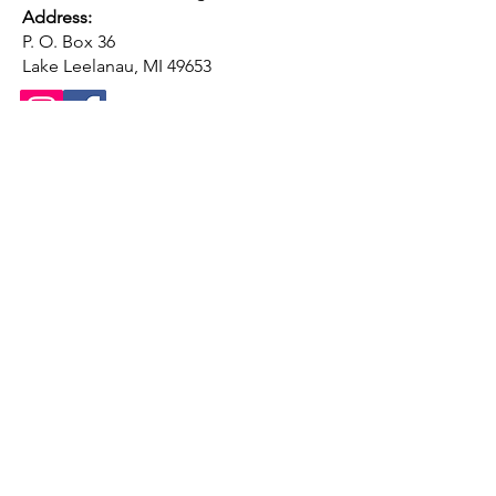
Address:
P. O. Box 36
Lake Leelanau, MI 49653
Conta
ct us
First name
*