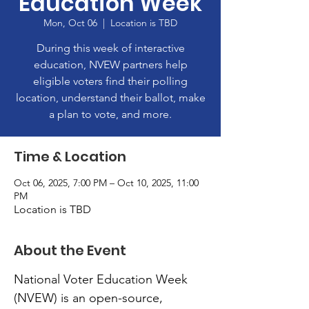
Education Week
Mon, Oct 06
  |  
Location is TBD
During this week of interactive
education, NVEW partners help
eligible voters find their polling
location, understand their ballot, make
a plan to vote, and more.
Time & Location
Oct 06, 2025, 7:00 PM – Oct 10, 2025, 11:00
PM
Location is TBD
About the Event
National Voter Education Week 
(NVEW) is an open-source, 