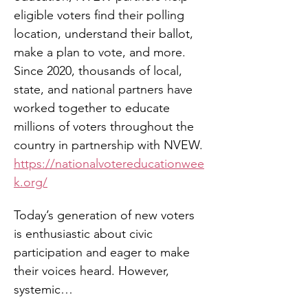
eligible voters find their polling 
location, understand their ballot, 
make a plan to vote, and more. 
Since 2020, thousands of local, 
state, and national partners have 
worked together to educate 
millions of voters throughout the 
country in partnership with NVEW. 
https://nationalvotereducationwee
k.org/
Today’s generation of new voters 
is enthusiastic about civic 
participation and eager to make 
their voices heard. However, 
systemic…