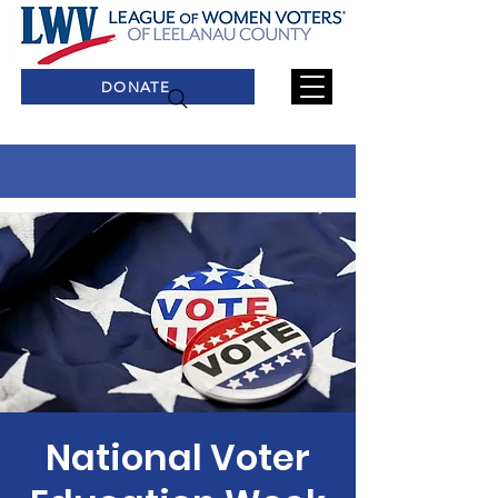
DONATE
National Voter