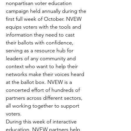
nonpartisan voter education 
campaign held annually during the 
first full week of October. NVEW 
equips voters with the tools and 
information they need to cast 
their ballots with confidence, 
serving as a resource hub for 
leaders of any community and 
context who want to help their 
networks make their voices heard 
at the ballot box. NVEW is a 
concerted effort of hundreds of 
partners across different sectors, 
all working together to support 
voters.
During this week of interactive 
education, NVEW partners help 