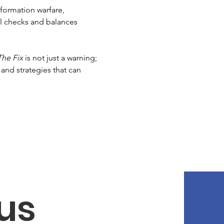
formation warfare, 
al checks and balances 
The Fix
 is not just a warning; 
and strategies that can 
us