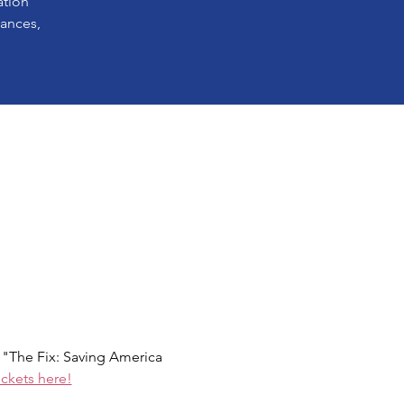
ation
lances,
The Fix: Saving America 
ickets here!