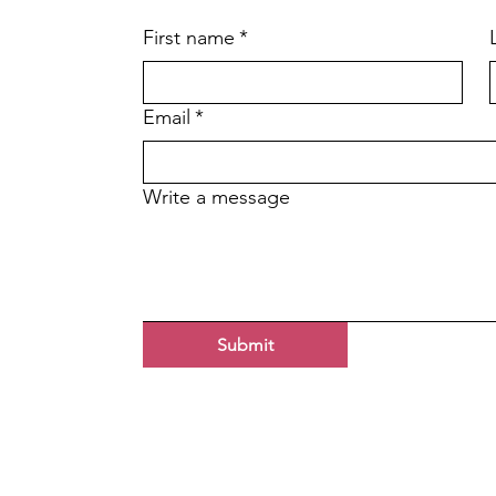
First name
*
Email
*
Write a message
Submit