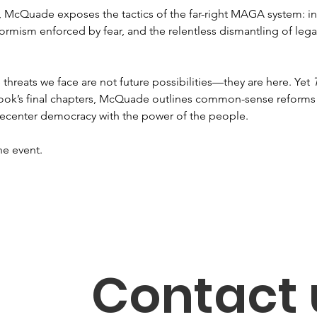
e, McQuade exposes the tactics of the far-right MAGA system: in
formism enforced by fear, and the relentless dismantling of leg
.
threats we face are not future possibilities—they are here. Yet 
he book’s final chapters, McQuade outlines common-sense reforms 
 recenter democracy with the power of the people. 
he event. 
Contact 