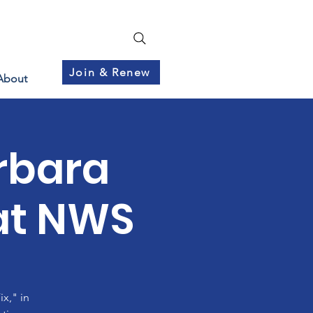
Join & Renew
About
rbara
at NWS
x," in