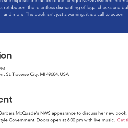
h she exposes the tactics of the far-right MAGA system: inform
e, retribution, the relentless dismantling of legal checks and ba
and more. The book isn't just a warning; it is a call to action.
ion
 PM
nt St, Traverse City, MI 49684, USA
ent
Barbara McQuade's NWS appearance to discuss her new book, "
yle Government. Doors open at 6:00 pm with live music.  
Get t