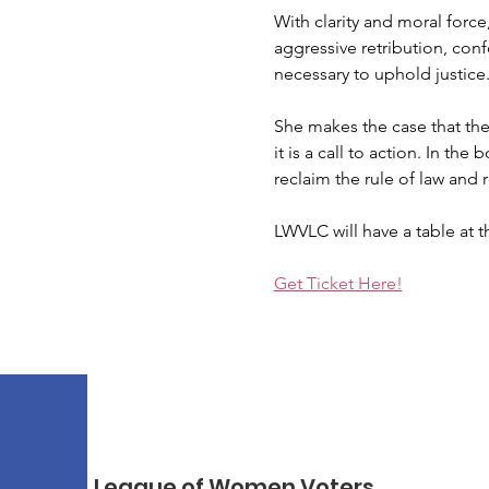
With clarity and moral forc
aggressive retribution, con
necessary to uphold justice
She makes the case that the 
it is a call to action. In t
reclaim the rule of law and
LWVLC will have a table at t
Get Ticket Here!
League of Women Voters