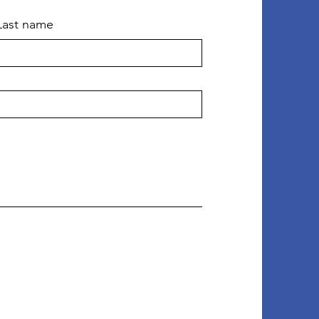
Last name