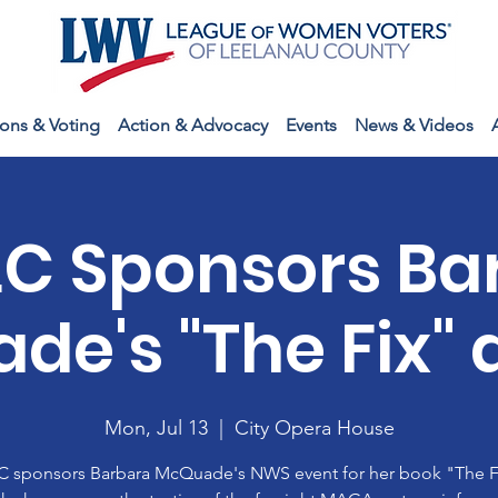
ions & Voting
Action & Advocacy
Events
News & Videos
C Sponsors Ba
de's "The Fix" 
Mon, Jul 13
  |  
City Opera House
 sponsors Barbara McQuade's NWS event for her book "The Fi