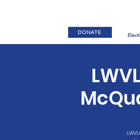
DONATE
Elect
LWVL
McQua
LWVLC