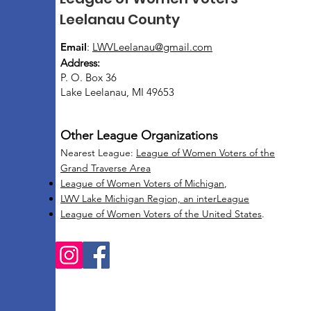
Leelanau County
Email
:
LWVLeelanau@gmail.com
Address:
P. O. Box 36
Lake Leelanau, MI 49653
Other League Organizations
Nearest League:
League of Women Voters of the
Grand Traverse Area
League of Women Voters of Michigan
,
LWV Lake Michigan Region, an interLeague
League of Women Voters of the United States
.