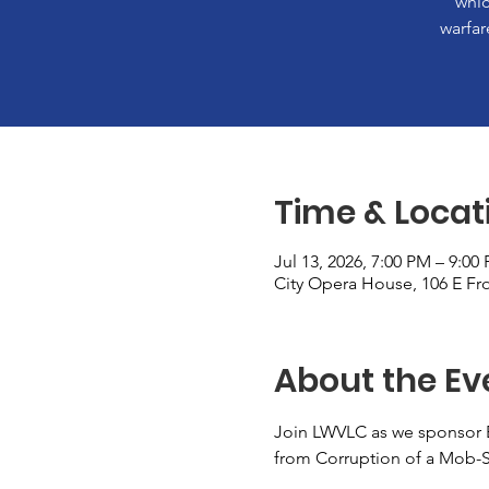
whic
warfar
Time & Locat
Jul 13, 2026, 7:00 PM – 9:00
City Opera House, 106 E Fro
About the Ev
Join LWVLC as we sponsor 
from Corruption of a Mob-St