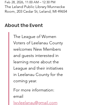
Feb 28, 2026, 11:00 AM – 12:30 PM
The Leland Public Library Munnecke
Room, 203 Cedar St, Leland, MI 49654
About the Event
The League of Women 
Voters of Leelanau County 
welcomes New Members 
and guests interested in 
learning more about the 
League and their initiatives 
in Leelanau County for the 
coming year.
For more information: 
email  
lwvleelanau@gmail.com