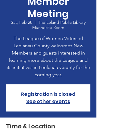
Member
Meeting
Sat, Feb 28
  |  
The Leland Public Library
Munnecke Room
The League of Women Voters of
Leelanau County welcomes New
Members and guests interested in
learning more about the League and
its initiatives in Leelanau County for the
coming year.
Registration is closed
See other events
Time & Location