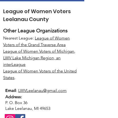
League of Women Voters
Leelanau County
Other League Organizations
Nearest League:
League of Women
Voters of the Grand Traverse Area
League of Women Voters of Michigan
,
LWV Lake Michigan Region, an
interLeague
League of Women Voters of the United
States
.
Email
:
LWVLeelanau@gmail.com
Address:
P. O. Box 36
Lake Leelanau, MI 49653