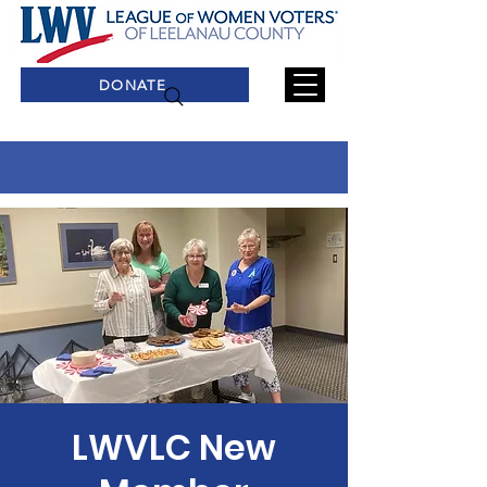
DONATE
LWVLC New