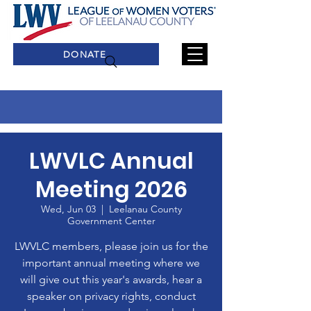
DONATE
LWVLC Annual
Meeting 2026
Wed, Jun 03
  |  
Leelanau County
Government Center
LWVLC members, please join us for the
important annual meeting where we
will give out this year's awards, hear a
speaker on privacy rights, conduct