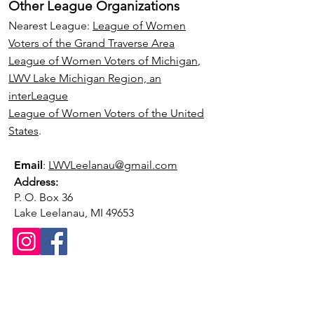
Other League Organizations
Nearest League:
League of Women
Voters of the Grand Traverse Area
League of Women Voters of Michigan
,
LWV Lake Michigan Region, an
interLeague
League of Women Voters of the United
States
.
Email
:
LWVLeelanau@gmail.com
Address:
P. O. Box 36
Lake Leelanau, MI 49653