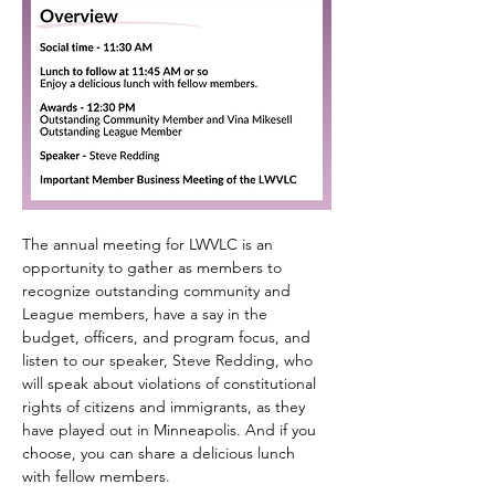
The annual meeting for LWVLC is an 
opportunity to gather as members to 
recognize outstanding community and 
League members, have a say in the 
budget, officers, and program focus, and 
listen to our speaker, Steve Redding, who 
will speak about violations of constitutional 
rights of citizens and immigrants, as they 
have played out in Minneapolis. And if you 
choose, you can share a delicious lunch 
with fellow members.