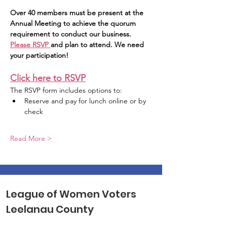
Over 40 members must be present at the 
Annual Meeting to achieve the quorum 
requirement to conduct our business. 
Please RSVP 
and plan to attend. We need 
your participation!
Click here to RSVP
The RSVP form includes options to:
Reserve and pay for lunch online or by 
check
Read More >
League of Women Voters
Leelanau County