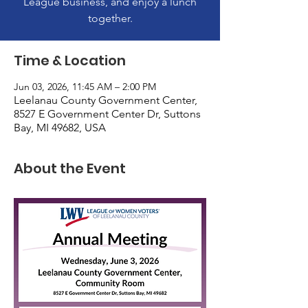
League business, and enjoy a lunch
together.
Time & Location
Jun 03, 2026, 11:45 AM – 2:00 PM
Leelanau County Government Center,
8527 E Government Center Dr, Suttons
Bay, MI 49682, USA
About the Event