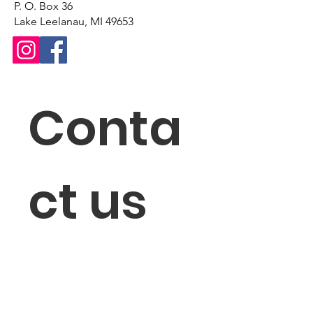
P. O. Box 36
Lake Leelanau, MI 49653
Conta
ct us
First name
*
Last name