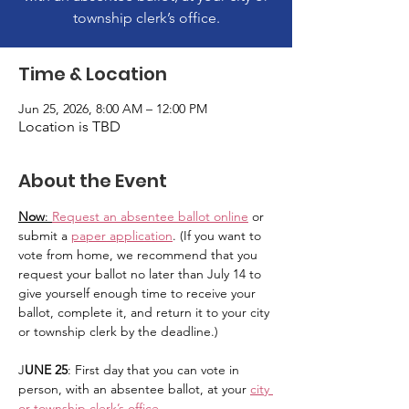
township clerk’s office.
Time & Location
Jun 25, 2026, 8:00 AM – 12:00 PM
Location is TBD
About the Event
Now
: 
Request an absentee ballot online
 or 
submit a 
paper application
. (If you want to 
vote from home, we recommend that you 
request your ballot no later than July 14 to 
give yourself enough time to receive your 
ballot, complete it, and return it to your city 
or township clerk by the deadline.)
J
UNE 25
: First day that you can vote in 
person, with an absentee ballot, at your 
city 
or township clerk’s office
.