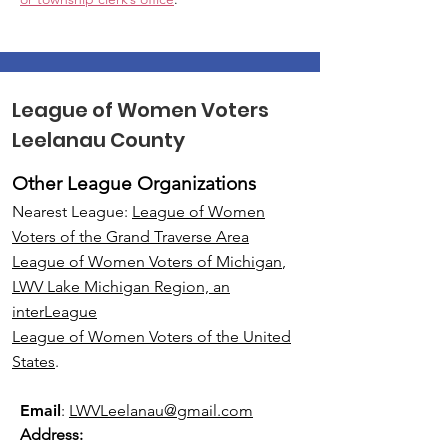
League of Women Voters
Leelanau County
Other League Organizations
Nearest League:
League of Women
Voters of the Grand Traverse Area
League of Women Voters of Michigan
,
LWV Lake Michigan Region, an
interLeague
League of Women Voters of the United
States
.
Email
:
LWVLeelanau@gmail.com
Address: