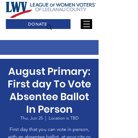
DONATE
August Primary:
First day To Vote
Absentee Ballot
In Person
Thu, Jun 25
  |  
Location is TBD
First day that you can vote in person,
with an absentee ballot, at your city or